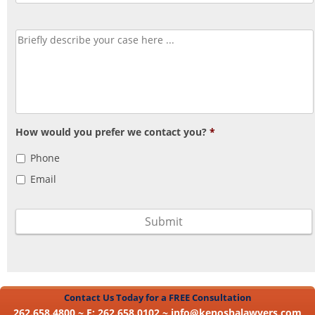
How would you prefer we contact you?
*
Phone
Email
Contact Us Today for a FREE Consultation
262.658.4800 ~ F: 262.658.0102 ~
info@kenoshalawyers.com