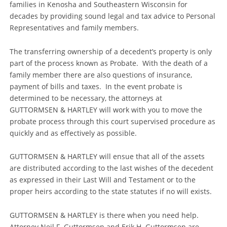
families in Kenosha and Southeastern Wisconsin for
decades by providing sound legal and tax advice to Personal
Representatives and family members.
The transferring ownership of a decedent’s property is only
part of the process known as Probate. With the death of a
family member there are also questions of insurance,
payment of bills and taxes. In the event probate is
determined to be necessary, the attorneys at
GUTTORMSEN & HARTLEY will work with you to move the
probate process through this court supervised procedure as
quickly and as effectively as possible.
GUTTORMSEN & HARTLEY will ensue that all of the assets
are distributed according to the last wishes of the decedent
as expressed in their Last Will and Testament or to the
proper heirs according to the state statutes if no will exists.
GUTTORMSEN & HARTLEY is there when you need help.
Attorney Neil F. Guttormsen and Erik H. Guttormsen are