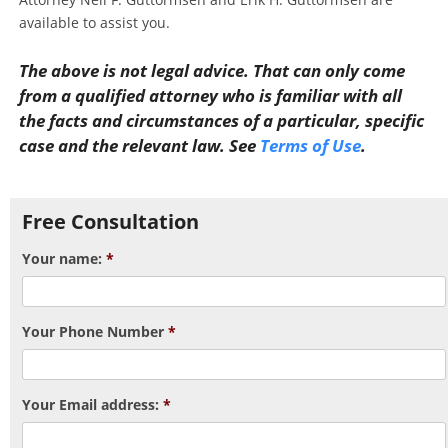
available to assist you.
The above is not legal advice. That can only come
from a qualified attorney who is familiar with all
the facts and circumstances of a particular, specific
case and the relevant law. See
Terms of Use
.
Post navigation
Free Consultation
Your name:
*
Your Phone Number
*
Your Email address:
*