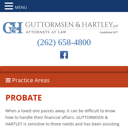
MENU
(262) 658-4800
Practice Areas
PROBATE
When a loved one passes away, it can be difficult to know
how to handle their financial affairs. GUTTORMSEN &
HARTLEY is sensitive to those needs and has been assisting