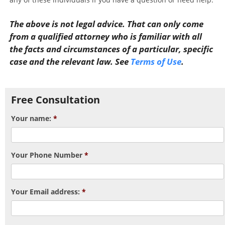
The above is not legal advice. That can only come
from a qualified attorney who is familiar with all
the facts and circumstances of a particular, specific
case and the relevant law. See
Terms of Use
.
Post navigation
Free Consultation
Your name:
*
Your Phone Number
*
Your Email address:
*