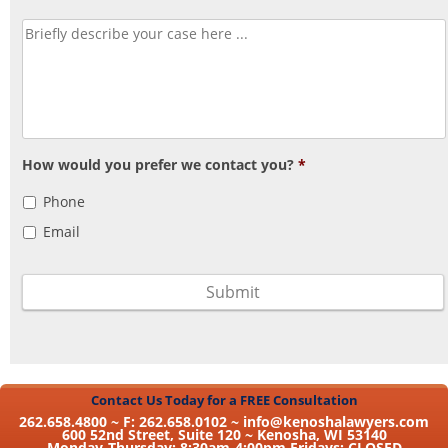
How would you prefer we contact you?
*
Phone
Email
Contact Us Today for a FREE Consultation
262.658.4800 ~ F: 262.658.0102 ~
info@kenoshalawyers.com
600 52nd Street, Suite 120 ~ Kenosha, WI 53140
Monday-Thursday: 8:30am-4:00pm Fridays: CLOSED