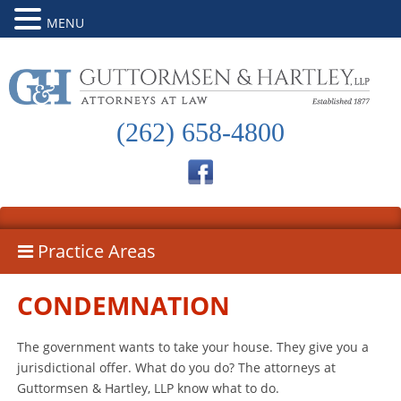
MENU
(262) 658-4800
Practice Areas
CONDEMNATION
The government wants to take your house. They give you a
jurisdictional offer. What do you do? The attorneys at
Guttormsen & Hartley, LLP know what to do.