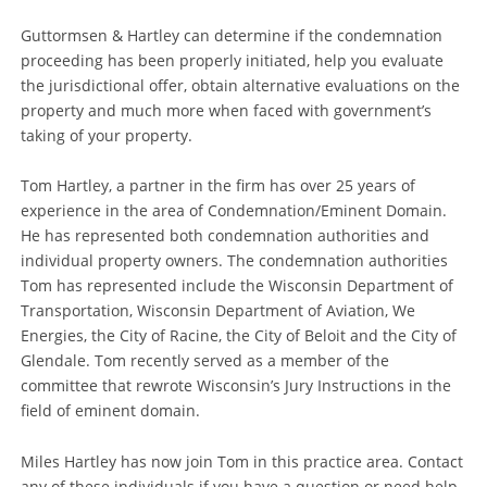
Guttormsen & Hartley can determine if the condemnation
proceeding has been properly initiated, help you evaluate
the jurisdictional offer, obtain alternative evaluations on the
property and much more when faced with government’s
taking of your property.
Tom Hartley, a partner in the firm has over 25 years of
experience in the area of Condemnation/Eminent Domain.
He has represented both condemnation authorities and
individual property owners. The condemnation authorities
Tom has represented include the Wisconsin Department of
Transportation, Wisconsin Department of Aviation, We
Energies, the City of Racine, the City of Beloit and the City of
Glendale. Tom recently served as a member of the
committee that rewrote Wisconsin’s Jury Instructions in the
field of eminent domain.
Miles Hartley has now join Tom in this practice area. Contact
any of these individuals if you have a question or need help.